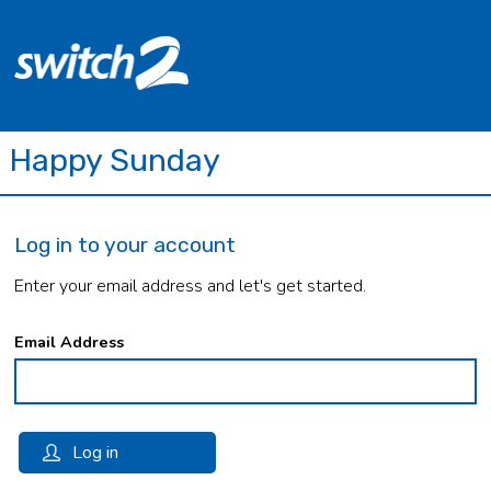
Happy Sunday
Log in to your account
Enter your email address and let's get started.
Email Address
Log in