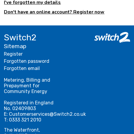
I've forgotten my details
Don't have an online account? Register now
Switch2
Sitemap
Register
Forgotten password
Forgotten email
Metering, Billing and
Prepayment for
Community Energy
Registered in England
No. 02409803
E: Customerservices@Switch2.co.uk
T: 0333 321 2010
The Waterfront,